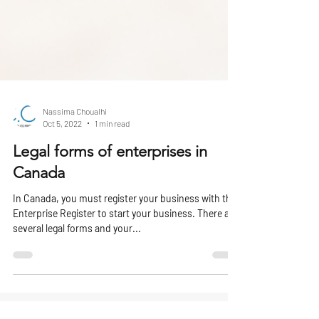
Nassima Choualhi
Oct 5, 2022
1 min read
Legal forms of enterprises in
Canada
In Canada, you must register your business with the
Enterprise Register to start your business. There are
several legal forms and your...