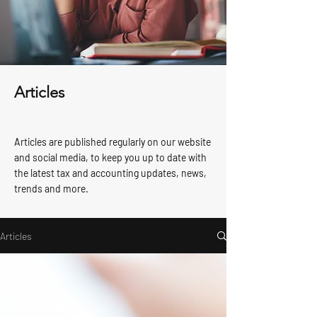
Articles
Articles are published regularly on our website
and social media, to keep you up to date with
the latest tax and accounting updates, news,
trends and more.
Articles