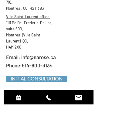
710,
Montreal, QC, H2T 3B3
Ville Saint-Laurent office
:
1111 Bd Dr.-Frederik-Philips,
suite 600,
Montreal (Ville Saint-
Laurent), QC,
H4M 2X6
Email:
info@narose.ca
Phone:514-600-3134
INITIAL CONSULTATION
Request an appointment
First Name
LastName