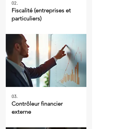
02.
Fiscalité (entreprises et
particuliers)
03.
Contrôleur financier
externe