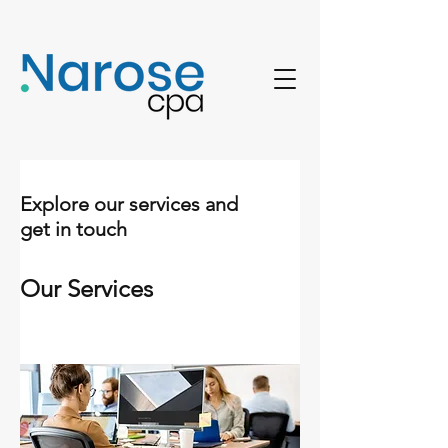
Explore our services and
get in touch
Our Services