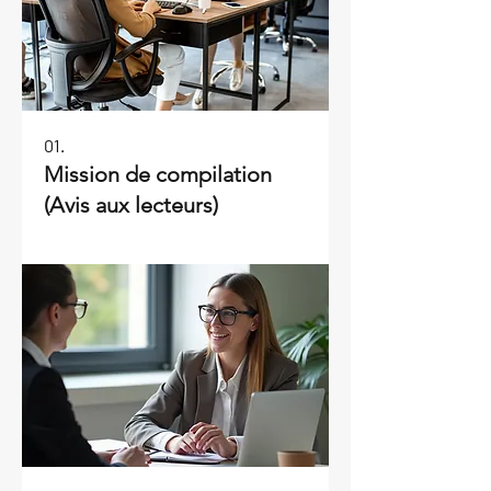
01.
Mission de compilation
(Avis aux lecteurs)