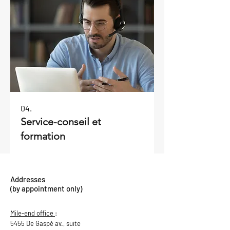
04.
Service-conseil et
formation
Addresses
(by appointment only)
Mile-end office
:
5455 De Gaspé av., suite